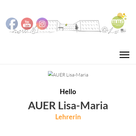
MMS
MUSIKMITTEL
FREISTA
Hello
AUER Lisa-Maria
Lehrerin