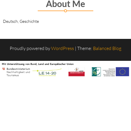
About Me
Deutsch, Geschichte
Proudly powered by
WordPress
|
Theme:
Balanced Blog